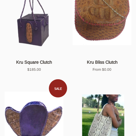
Kru Square Clutch
Kru Bliss Clutch
Regular
$185.00
From $0.00
price
SALE