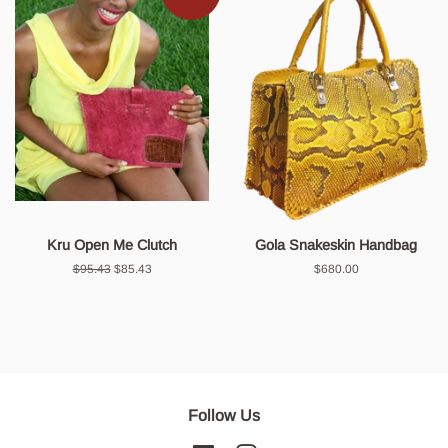
Kru Open Me Clutch
Gola Snakeskin Handbag
Regular
$95.43
Sale
$85.43
Regular
$680.00
price
price
price
Follow Us