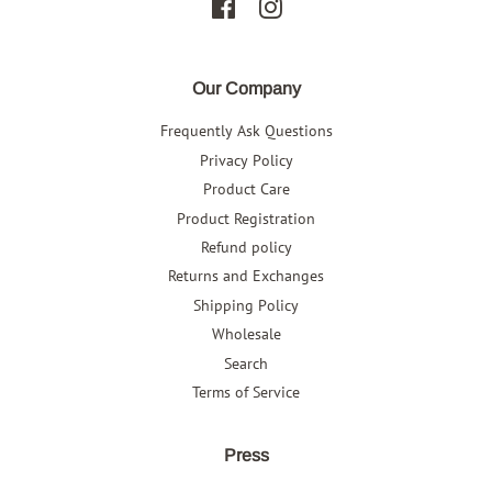
Facebook
Instagram
Our Company
Frequently Ask Questions
Privacy Policy
Product Care
Product Registration
Refund policy
Returns and Exchanges
Shipping Policy
Wholesale
Search
Terms of Service
Press