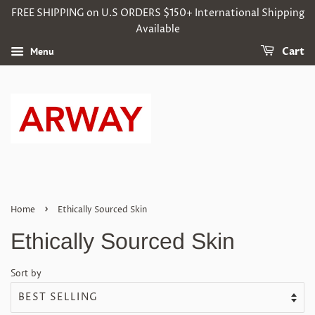
FREE SHIPPING on U.S ORDERS $150+ International Shipping
Available
Menu
Cart
›
Home
Ethically Sourced Skin
Ethically Sourced Skin
Sort by