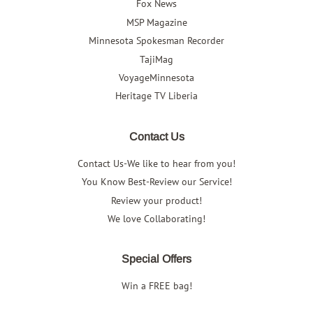
Fox News
MSP Magazine
Minnesota Spokesman Recorder
TajiMag
VoyageMinnesota
Heritage TV Liberia
Contact Us
Contact Us-We like to hear from you!
You Know Best-Review our Service!
Review your product!
We love Collaborating!
Special Offers
Win a FREE bag!