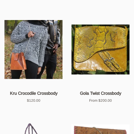
Kru Crocodile Crossbody
Gola Twist Crossbody
Regular
$120.00
From $200.00
price