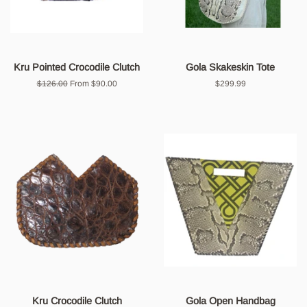
Kru Pointed Crocodile Clutch
Gola Skakeskin Tote
Regular
$126.00
From $90.00
Regular
$299.99
price
price
Kru Crocodile Clutch
Gola Open Handbag