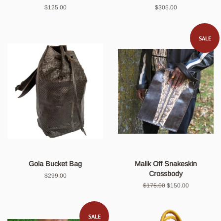
Regular
$125.00
Regular
$305.00
price
price
SALE
Gola Bucket Bag
Malik Off Snakeskin
Crossbody
Regular
$299.00
price
Regular
$175.00
Sale
$150.00
price
price
SALE