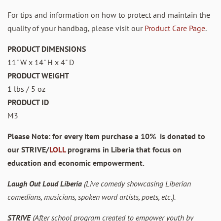
For tips and information on how to protect and maintain the
quality of your handbag, please visit our
Product Care Page
.
PRODUCT DIMENSIONS
11" W x 14" H x 4" D
PRODUCT WEIGHT
1 lbs / 5 oz
PRODUCT ID
M3
Please Note: for every item purchase a 10% is donated to
our STRIVE/
LOLL
programs in Liberia that focus on
education and economic empowerment.
Laugh Out Loud Liberia
(Live comedy showcasing Liberian
comedians, musicians, spoken word artists, poets, etc.).
STRIVE
(After school program created to empower youth by