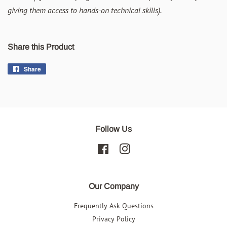
giving them access to hands-on technical skills).
Share this Product
Share
Share
on
Facebook
Follow Us
Facebook
Instagram
Our Company
Frequently Ask Questions
Privacy Policy