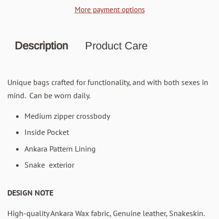
More payment options
Description
Product Care
Unique bags crafted for functionality, and with both sexes in
mind. Can be worn daily.
Medium zipper crossbody
Inside Pocket
Ankara Pattern Lining
Snake exterior
DESIGN NOTE
High-quality Ankara Wax fabric, Genuine leather, Snakeskin.