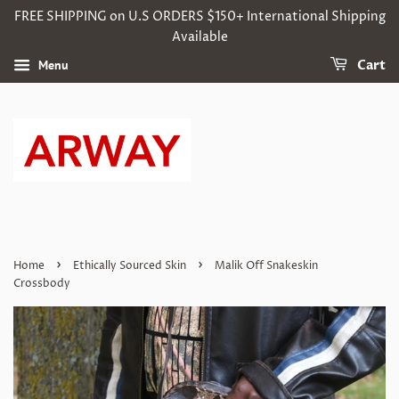
FREE SHIPPING on U.S ORDERS $150+ International Shipping
Available
Menu
Cart
›
›
Home
Ethically Sourced Skin
Malik Off Snakeskin
Crossbody