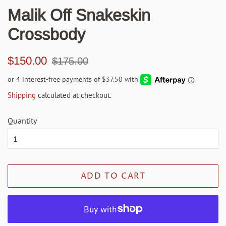
Malik Off Snakeskin
Crossbody
Regular
Sale
$150.00
$175.00
price
price
Shipping
calculated at checkout.
Quantity
ADD TO CART