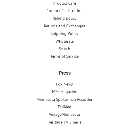
Product Care
Product Registration
Refund policy
Returns and Exchanges
Shipping Policy
Wholesale
Search
Terms of Service
Press
Fox News
MSP Magazine
Minnesota Spokesman Recorder
TajiMag
VoyageMinnesota
Heritage TV Liberia