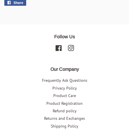
Share
Share
on
Facebook
Follow Us
Facebook
Instagram
Our Company
Frequently Ask Questions
Privacy Policy
Product Care
Product Registration
Refund policy
Returns and Exchanges
Shipping Policy