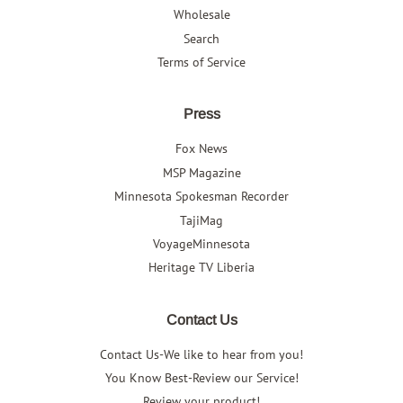
Wholesale
Search
Terms of Service
Press
Fox News
MSP Magazine
Minnesota Spokesman Recorder
TajiMag
VoyageMinnesota
Heritage TV Liberia
Contact Us
Contact Us-We like to hear from you!
You Know Best-Review our Service!
Review your product!