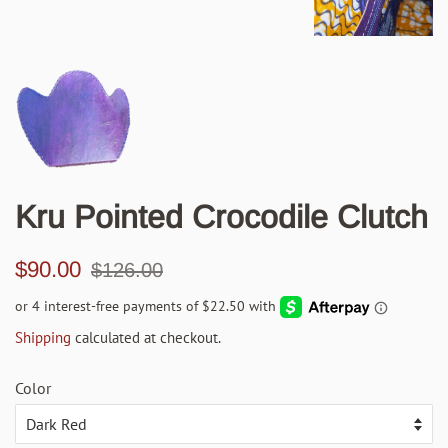
Kru Pointed Crocodile Clutch
Regular
Sale
$90.00
$126.00
price
price
Shipping
calculated at checkout.
Color