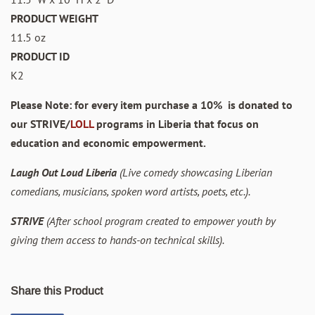
PRODUCT WEIGHT
11.5 oz
PRODUCT ID
K2
Please Note: for every item purchase a 10% is donated to
our STRIVE/
LOLL
programs in Liberia that focus on
education and economic empowerment.
Laugh Out Loud Liberia
(Live comedy showcasing Liberian
comedians, musicians, spoken word artists, poets, etc.).
STRIVE
(After school program created to empower youth by
giving them access to hands-on technical skills).
Share this Product