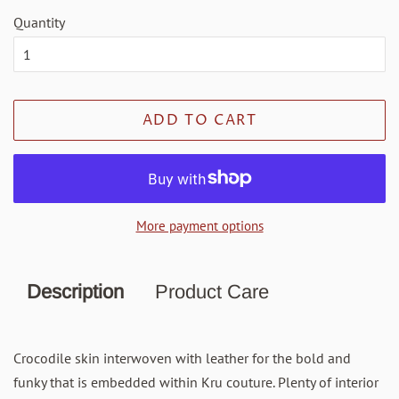
Quantity
ADD TO CART
More payment options
Description
Product Care
Crocodile skin interwoven with leather for the bold and
funky that is embedded within Kru couture. Plenty of interior