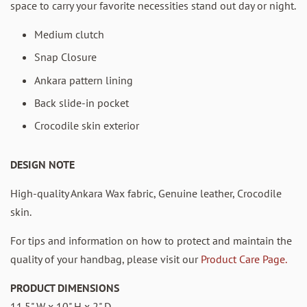
space to carry your favorite necessities stand out day or night.
Medium clutch
Snap Closure
Ankara pattern lining
Back slide-in pocket
Crocodile skin exterior
DESIGN NOTE
High-quality Ankara Wax fabric, Genuine leather, Crocodile
skin.
For tips and information on how to protect and maintain the
quality of your handbag, please visit our
Product Care Page.
PRODUCT DIMENSIONS
11.5" W x 10" H x 2" D