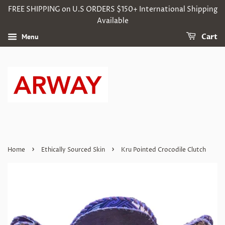
FREE SHIPPING on U.S ORDERS $150+ International Shipping
Available
Menu
Cart
›
›
Home
Ethically Sourced Skin
Kru Pointed Crocodile Clutch