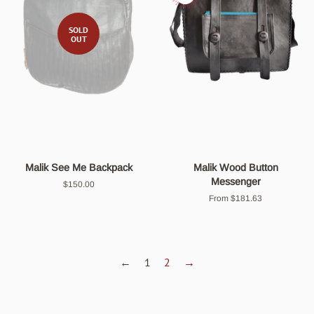
SOLD
OUT
Malik See Me Backpack
Malik Wood Button
Messenger
Regular
$150.00
price
From $181.63
←
1
2
→