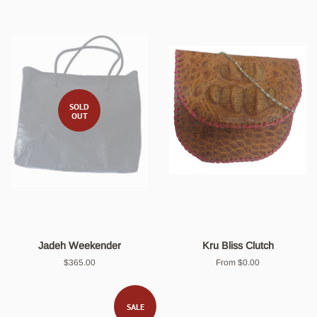
SOLD
OUT
Jadeh Weekender
Kru Bliss Clutch
Regular
$365.00
From $0.00
price
SALE