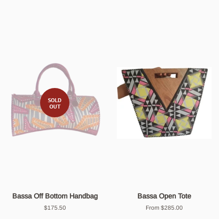
SOLD
OUT
Bassa Off Bottom Handbag
Bassa Open Tote
Regular
$175.50
From $285.00
price