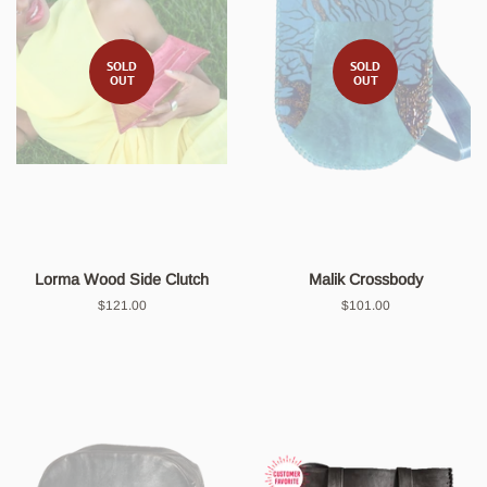
SOLD
SOLD
OUT
OUT
Lorma Wood Side Clutch
Malik Crossbody
Regular
$121.00
Regular
$101.00
price
price