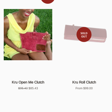
SOLD
OUT
Kru Open Me Clutch
Kru Roll Clutch
Regular
$95.43
Sale
$85.43
From $99.00
price
price