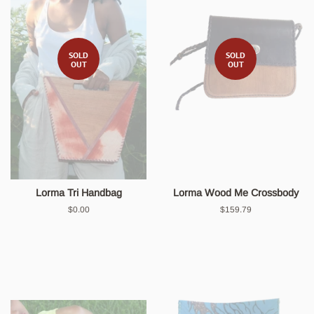
SOLD
SOLD
OUT
OUT
Lorma Tri Handbag
Lorma Wood Me Crossbody
Regular
$0.00
Regular
$159.79
price
price