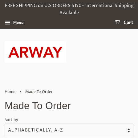
FREE SHIPPING on U.S ORDERS $150+ International Shipping
Available
Menu
Cart
›
Home
Made To Order
Made To Order
Sort by