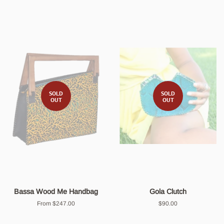
SOLD
SOLD
OUT
OUT
Bassa Wood Me Handbag
Gola Clutch
From $247.00
Regular
$90.00
price