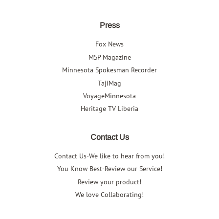
Press
Fox News
MSP Magazine
Minnesota Spokesman Recorder
TajiMag
VoyageMinnesota
Heritage TV Liberia
Contact Us
Contact Us-We like to hear from you!
You Know Best-Review our Service!
Review your product!
We love Collaborating!