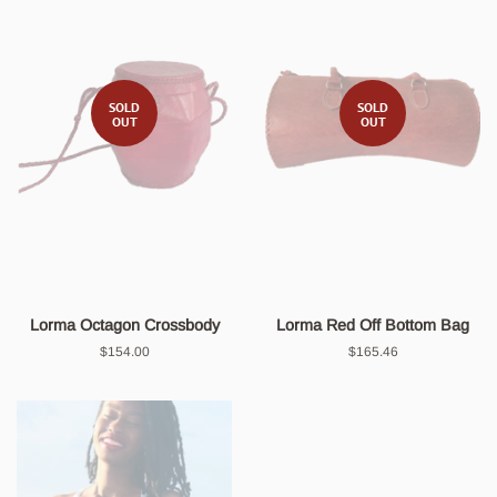
SOLD
SOLD
OUT
OUT
Lorma Octagon Crossbody
Lorma Red Off Bottom Bag
Regular
$154.00
Regular
$165.46
price
price