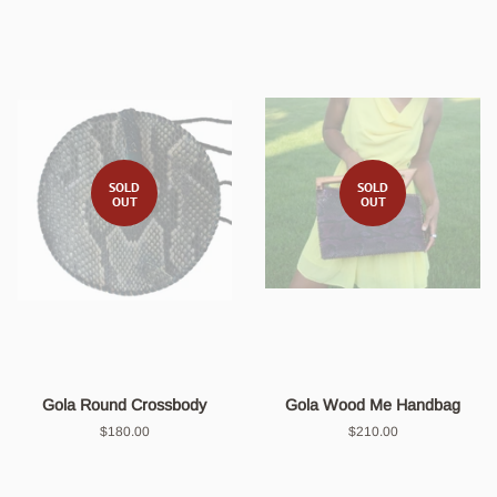
SOLD
SOLD
OUT
OUT
Gola Round Crossbody
Gola Wood Me Handbag
Regular
$180.00
Regular
$210.00
price
price