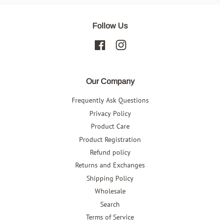
Follow Us
Facebook
Instagram
Our Company
Frequently Ask Questions
Privacy Policy
Product Care
Product Registration
Refund policy
Returns and Exchanges
Shipping Policy
Wholesale
Search
Terms of Service