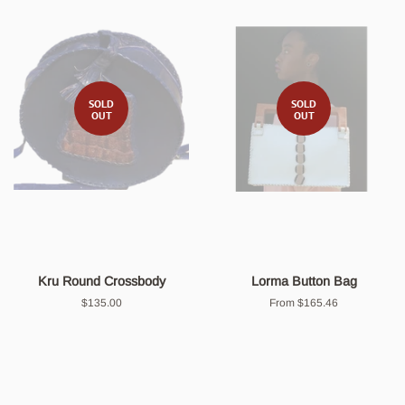
SOLD
SOLD
OUT
OUT
Kru Round Crossbody
Lorma Button Bag
Regular
$135.00
From $165.46
price