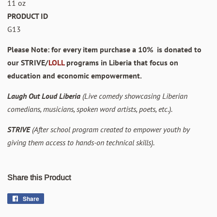
11 oz
PRODUCT ID
G13
Please Note: for every item purchase a 10% is donated to
our STRIVE/
LOLL
programs in Liberia that focus on
education and economic empowerment.
Laugh Out Loud Liberia
(Live comedy showcasing Liberian
comedians, musicians, spoken word artists, poets, etc.).
STRIVE
(After school program created to empower youth by
giving them access to hands-on technical skills).
Share this Product
Share
Share
on