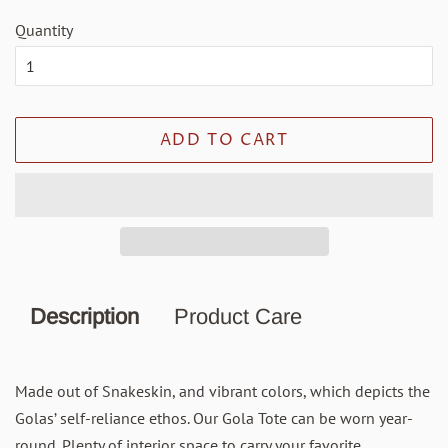
Quantity
ADD TO CART
Description
Product Care
Made out of Snakeskin, and vibrant colors, which depicts the
Golas’ self-reliance ethos. Our Gola Tote can be worn year-
round. Plenty of interior space to carry your favorite