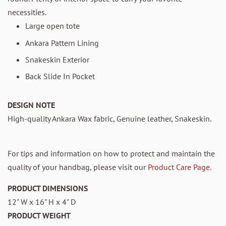
necessities.
Large open tote
Ankara Pattern Lining
Snakeskin Exterior
Back Slide In Pocket
DESIGN NOTE
High-quality Ankara Wax fabric, Genuine leather, Snakeskin.
For tips and information on how to protect and maintain the
quality of your handbag, please visit our
Product Care Page.
PRODUCT DIMENSIONS
12" W x 16" H x 4" D
PRODUCT WEIGHT