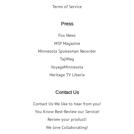
Terms of Service
Press
Fox News
MSP Magazine
Minnesota Spokesman Recorder
TajiMag
VoyageMinnesota
Heritage TV Liberia
Contact Us
Contact Us-We like to hear from you!
You Know Best-Review our Service!
Review your product!
We love Collaborating!