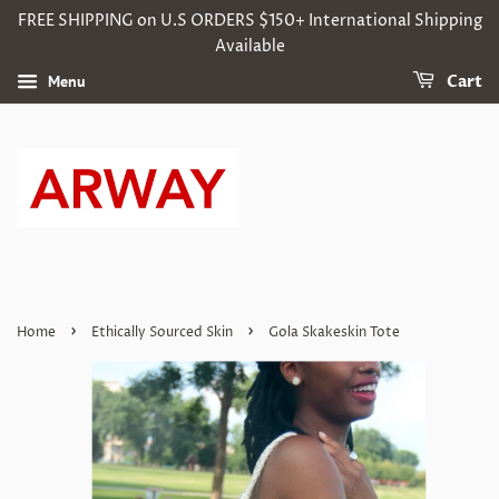
FREE SHIPPING on U.S ORDERS $150+ International Shipping
Available
Menu
Cart
›
›
Home
Ethically Sourced Skin
Gola Skakeskin Tote