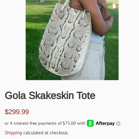
Gola Skakeskin Tote
Regular
Sale
$299.99
price
price
Shipping
calculated at checkout.