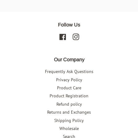
Facebook
Follow Us
Facebook
Instagram
Our Company
Frequently Ask Questions
Privacy Policy
Product Care
Product Registration
Refund policy
Returns and Exchanges
Shipping Policy
Wholesale
Search