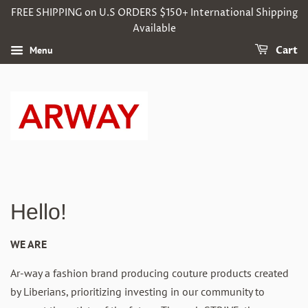
FREE SHIPPING on U.S ORDERS $150+ International Shipping
Available
Menu
Cart
Hello!
WE ARE
Ar-way a fashion brand
producing couture products
created
by Liberians
,
prioritizing
investing in our
community
to