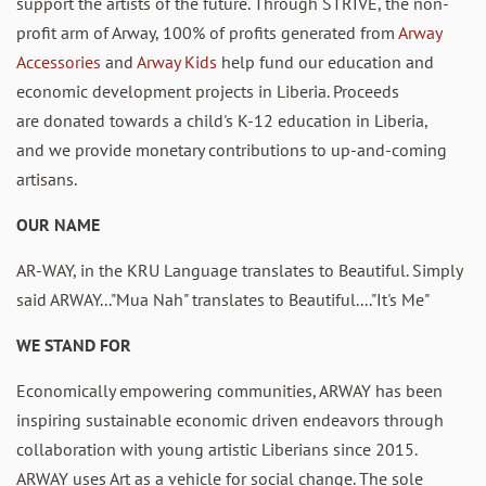
support the artists of the future
. Through STRIVE, the non-
profit arm of Arway, 100% of profits generated from
Arway
Accessories
and
Arway Kids
help fund our education and
economic development projects in Liberia. Proceeds
are
donated towards a child's K-12 education in Liberia,
and
we provide monetary contributions to
up-and-coming
artisans.
OUR NAME
AR-WAY, in the KRU Language translates to Beautiful
. Simply
said ARWAY..."Mua Nah" translates to Beautiful...."It's Me"
WE STAND FOR
Economically empowering communities, ARWAY has been
inspiring sustainable economic driven endeavors through
collaboration with young artistic Liberians since 2015.
ARWAY uses Art as a vehicle for social change. The sole