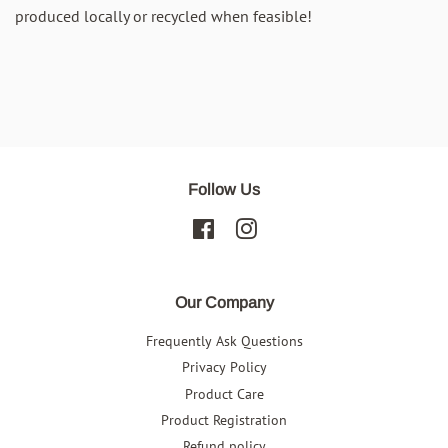
produced locally or recycled when feasible!
Follow Us
Facebook
Instagram
Our Company
Frequently Ask Questions
Privacy Policy
Product Care
Product Registration
Refund policy