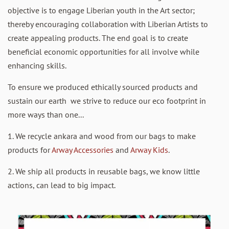
objective is to engage Liberian youth in the Art sector;
thereby encouraging collaboration with Liberian Artists to
create appealing products. The end goal is to create
beneficial economic opportunities for all involve while
enhancing skills.
To ensure we produced ethically sourced products and
sustain our earth we strive to reduce our eco footprint in
more ways than one...
1. We recycle ankara and wood from our bags to make
products for
Arway Accessories
and
Arway Kids
.
2. We ship all products in reusable bags, we know little
actions, can lead to big impact.