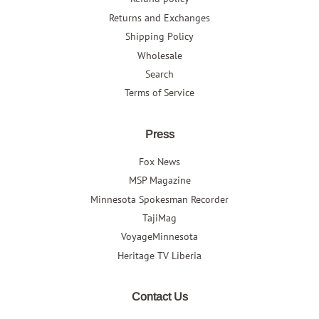
Returns and Exchanges
Shipping Policy
Wholesale
Search
Terms of Service
Press
Fox News
MSP Magazine
Minnesota Spokesman Recorder
TajiMag
VoyageMinnesota
Heritage TV Liberia
Contact Us