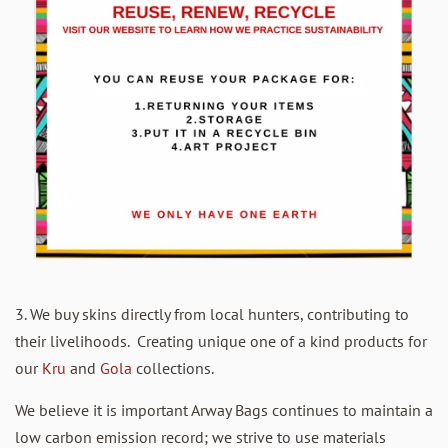
3. We buy skins directly from local hunters, contributing to
their livelihoods. Creating unique one of a kind products for
our
Kru
and
Gola
collections.
We believe it is important Arway Bags continues to maintain a
low carbon emission record; we strive to use materials